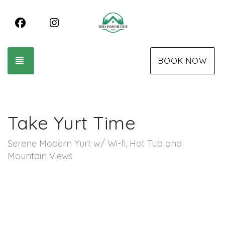
Facebook
Instagram
TOGGLE NAVIGATION
BOOK NOW
Take Yurt Time
Serene Modern Yurt w/ Wi-fi, Hot Tub and
Mountain Views