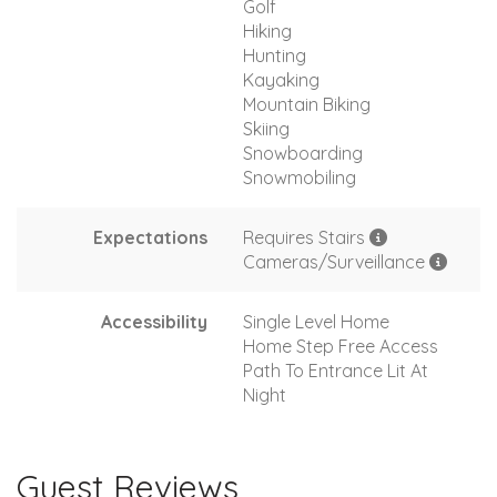
Golf
Hiking
Hunting
Kayaking
Mountain Biking
Skiing
Snowboarding
Snowmobiling
Expectations
Requires Stairs
Cameras/Surveillance
Accessibility
Single Level Home
Home Step Free Access
Path To Entrance Lit At
Night
Guest Reviews