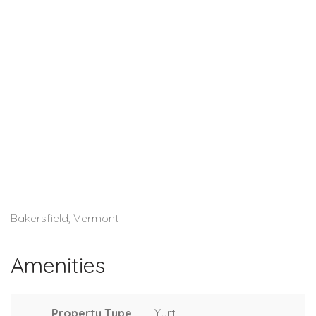
Bakersfield, Vermont
Amenities
Property Type
Yurt