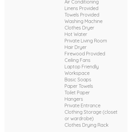
Air Conditioning
Linens Provided
Towels Provided
Washing Machine
Clothes Dryer
Hot Water
Private Living Room
Hair Dryer
Firewood Provided
Ceiling Fans
Laptop Friendly
Workspace
Basic Soaps
Paper Towels
Toilet Paper
Hangers
Private Entrance
Clothing Storage (closet
or wardrobe)
Clothes Drying Rack