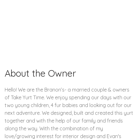
About the Owner
Hello! We are the Branon’s- a married couple & owners
of Take Yurt Time. We enjoy spending our days with our
two young children, 4 fur babies and looking out for our
next adventure. We designed, built and created this yurt
together and with the help of our family and friends
along the way. With the combination of my
love/growing interest for interior design and Evan's