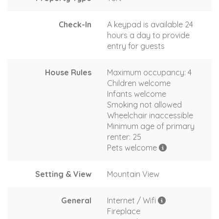
Check-In
A keypad is available 24
hours a day to provide
entry for guests
House Rules
Maximum occupancy: 4
Children welcome
Infants welcome
Smoking not allowed
Wheelchair inaccessible
Minimum age of primary
renter: 25
Pets welcome
Setting & View
Mountain View
General
Internet / Wifi
Fireplace