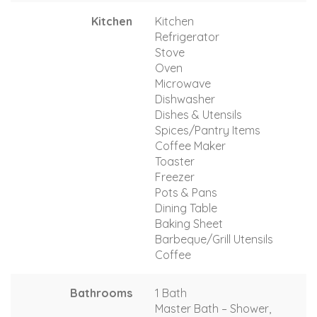
Kitchen
Kitchen
Refrigerator
Stove
Oven
Microwave
Dishwasher
Dishes & Utensils
Spices/Pantry Items
Coffee Maker
Toaster
Freezer
Pots & Pans
Dining Table
Baking Sheet
Barbeque/Grill Utensils
Coffee
Bathrooms
1 Bath
Master Bath – Shower,