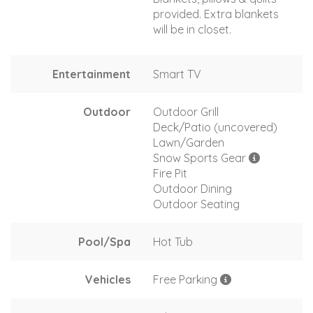
provided. Extra blankets
will be in closet.
Entertainment
Smart TV
Outdoor
Outdoor Grill
Deck/Patio (uncovered)
Lawn/Garden
Snow Sports Gear
Fire Pit
Outdoor Dining
Outdoor Seating
Pool/Spa
Hot Tub
Vehicles
Free Parking