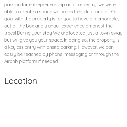
passion for entrepreneurship and carpentry, we were
able to create a space we are extremely proud of. Our
goal with the property is for you to have a memorable,
out of the box and tranquil experience amongst the
trees! During your stay We are located just a town away
but will give you your space. In doing so, the property is
a keyless entry with onsite parking. However, we can
easily be reached by phone, messaging or through the
Airbnb platform if needed.
Location