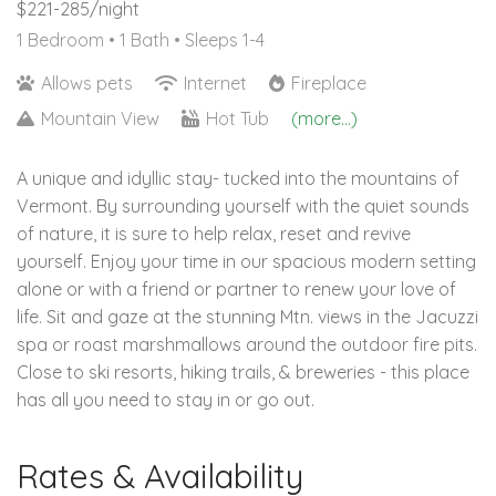
$221-285/night
1 Bedroom •
1 Bath
• Sleeps 1-4
Allows pets
Internet
Fireplace
Mountain View
Hot Tub
(more...)
A unique and idyllic stay- tucked into the mountains of
Vermont. By surrounding yourself with the quiet sounds
of nature, it is sure to help relax, reset and revive
yourself. Enjoy your time in our spacious modern setting
alone or with a friend or partner to renew your love of
life. Sit and gaze at the stunning Mtn. views in the Jacuzzi
spa or roast marshmallows around the outdoor fire pits.
Close to ski resorts, hiking trails, & breweries - this place
has all you need to stay in or go out.
Rates & Availability