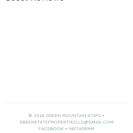
© 2026 GREEN MOUNTAIN STAYS •
GREENSTATEPROPERTIESLLC@GMAIL.COM
FACEBOOK
•
INSTAGRAM