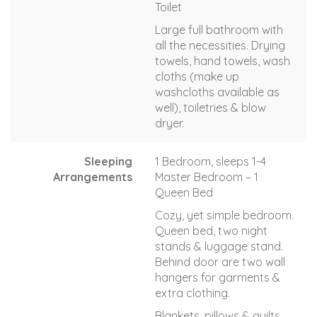
Toilet
Large full bathroom with
all the necessities. Drying
towels, hand towels, wash
cloths (make up
washcloths available as
well), toiletries & blow
dryer.
Sleeping
1 Bedroom, sleeps 1-4
Arrangements
Master Bedroom – 1
Queen Bed
Cozy, yet simple bedroom.
Queen bed, two night
stands & luggage stand.
Behind door are two wall
hangers for garments &
extra clothing.
Blankets, pillows & quilts