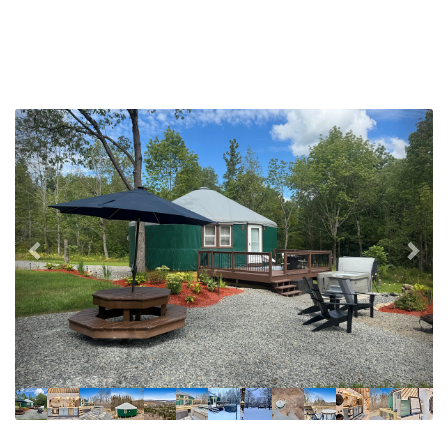
Previous
Nex
Fully equipped kitchen! For guests up to 4.
Dishwasher, gas stove, oven, refrigerator, mixing
bowls, flatware, utensils, pots & bans, baking dishes.
Variety of spices, olive oil & vinegar.