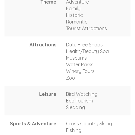
Theme
Adventure
Family
Historic
Romantic
Tourist Attractions
Attractions
Duty Free Shops
Health/Beauty Spa
Museums
Water Parks
Winery Tours
Zoo
Leisure
Bird Watching
Eco Tourism
Sledding
Sports & Adventure
Cross Country Skiing
Fishing